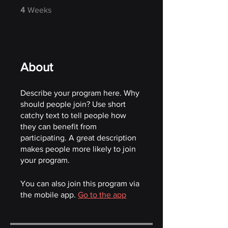
4 Weeks
4
Weeks
About
Describe your program here. Why
should people join? Use short
catchy text to tell people how
they can benefit from
participating. A great description
makes people more likely to join
your program.
You can also join this program via
the mobile app.
Go to the app