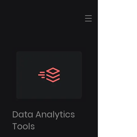
Data Analytics
Tools